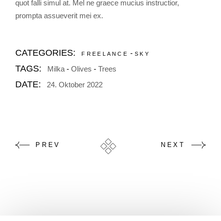
quot falli simul at. Mel ne graece mucius instructior,
prompta assueverit mei ex.
CATEGORIES:
FREELANCE
SKY
TAGS:
Milka
Olives
Trees
DATE:
24. Oktober 2022
PREV
NEXT