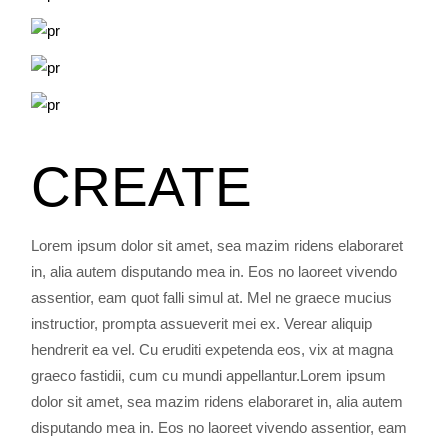
CREATE
Lorem ipsum dolor sit amet, sea mazim ridens elaboraret
in, alia autem disputando mea in. Eos no laoreet vivendo
assentior, eam quot falli simul at. Mel ne graece mucius
instructior, prompta assueverit mei ex. Verear aliquip
hendrerit ea vel. Cu eruditi expetenda eos, vix at magna
graeco fastidii, cum cu mundi appellantur.Lorem ipsum
dolor sit amet, sea mazim ridens elaboraret in, alia autem
disputando mea in. Eos no laoreet vivendo assentior, eam