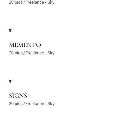
20 pics
Freelance
Sky
MEMENTO
20 pics
Freelance
Sky
SIGNS
20 pics
Freelance
Sky