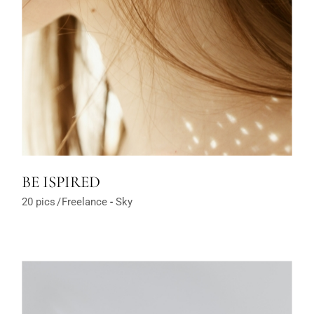
BE ISPIRED
20 pics
Freelance
Sky