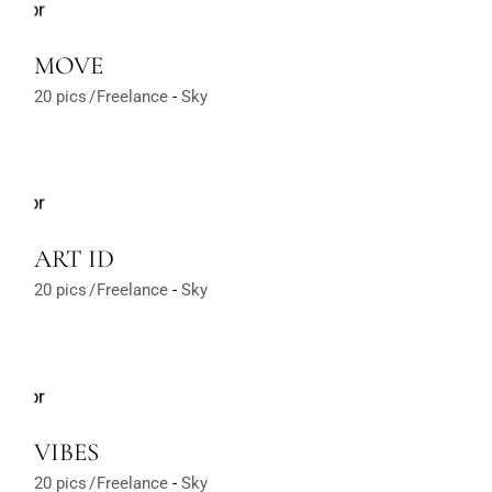
MOVE
20 pics
Freelance
Sky
ART ID
20 pics
Freelance
Sky
VIBES
20 pics
Freelance
Sky