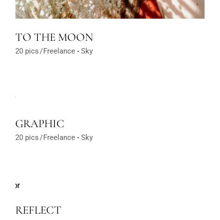
TO THE MOON
20 pics
Freelance
Sky
GRAPHIC
20 pics
Freelance
Sky
REFLECT