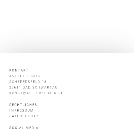
KONTAKT
ASTRID KEIMER
SCHEPERSFELD 18
23611 BAD SCHWARTAU
KUNST@ASTRIDKEIMER.DE
RECHTLICHES
IMPRESSUM
DATENSCHUTZ
SOCIAL MEDIA