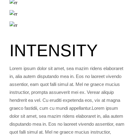
INTENSITY
Lorem ipsum dolor sit amet, sea mazim ridens elaboraret
in, alia autem disputando mea in. Eos no laoreet vivendo
assentior, eam quot falli simul at. Mel ne graece mucius
instructior, prompta assueverit mei ex. Verear aliquip
hendrerit ea vel. Cu eruditi expetenda eos, vix at magna
graeco fastidii, cum cu mundi appellantur.Lorem ipsum
dolor sit amet, sea mazim ridens elaboraret in, alia autem
disputando mea in. Eos no laoreet vivendo assentior, eam
quot falli simul at. Mel ne graece mucius instructior,