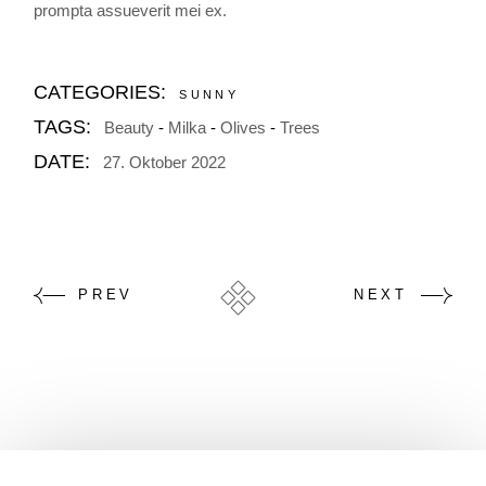
prompta assueverit mei ex.
CATEGORIES:
SUNNY
TAGS:
Beauty
Milka
Olives
Trees
DATE:
27. Oktober 2022
PREV
NEXT