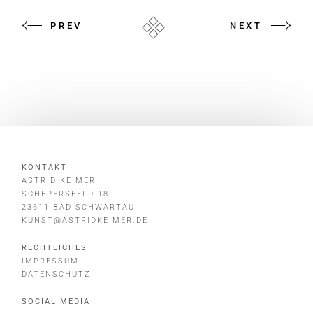
PREV
NEXT
KONTAKT
ASTRID KEIMER
SCHEPERSFELD 18
23611 BAD SCHWARTAU
KUNST@ASTRIDKEIMER.DE
RECHTLICHES
IMPRESSUM
DATENSCHUTZ
SOCIAL MEDIA