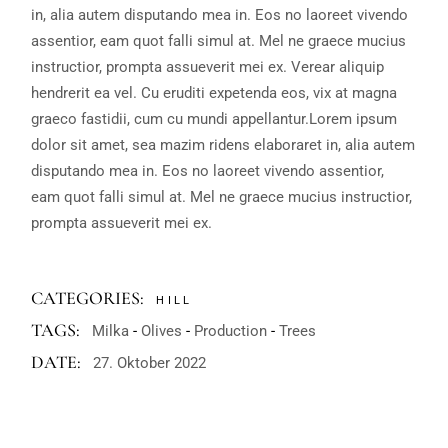
in, alia autem disputando mea in. Eos no laoreet vivendo
assentior, eam quot falli simul at. Mel ne graece mucius
instructior, prompta assueverit mei ex. Verear aliquip
hendrerit ea vel. Cu eruditi expetenda eos, vix at magna
graeco fastidii, cum cu mundi appellantur.Lorem ipsum
dolor sit amet, sea mazim ridens elaboraret in, alia autem
disputando mea in. Eos no laoreet vivendo assentior,
eam quot falli simul at. Mel ne graece mucius instructior,
prompta assueverit mei ex.
CATEGORIES:
HILL
TAGS:
Milka
Olives
Production
Trees
DATE:
27. Oktober 2022