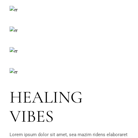
HEALING
VIBES
Lorem ipsum dolor sit amet, sea mazim ridens elaboraret